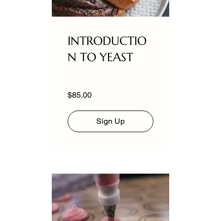
INTRODUCTIO
N TO YEAST
$85.00
Sign Up