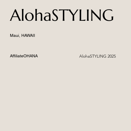
AlohaSTYLING
Maui, HAWAII
AffiliateOHANA
AlohaSTYLING 2025