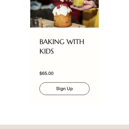
BAKING WITH
KIDS
$65.00
Sign Up