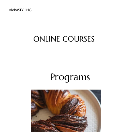
AlohaSTYLING
ONLINE COURSES
Programs