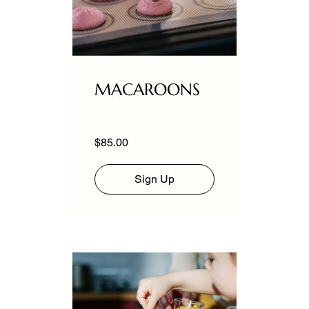
MACAROONS
$85.00
Sign Up